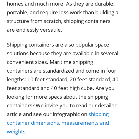
homes and much more. As they are durable,
portable, and require less work than building a
structure from scratch, shipping containers
are endlessly versatile.
Shipping containers are also popular space
solutions because they are available in several
convenient sizes. Maritime shipping
containers are standardized and come in four
lengths: 10 feet standard, 20 feet standard, 40
feet standard and 40 feet high cube. Are you
looking for more specs about the shipping
containers? We invite you to read our detailed
article and see our infographic on
shipping
container dimensions, measurements and
weights
.