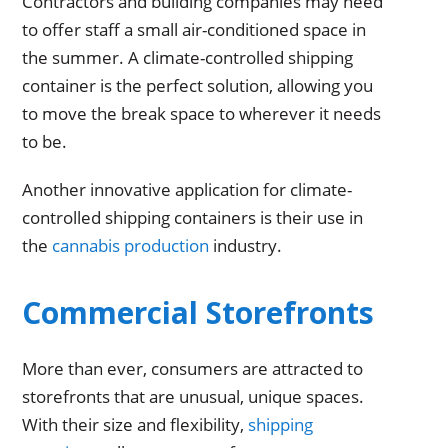
Contractors and building companies may need
to offer staff a small air-conditioned space in
the summer. A climate-controlled shipping
container is the perfect solution, allowing you
to move the break space to wherever it needs
to be.
Another innovative application for climate-
controlled shipping containers is their use in
the
cannabis production
industry.
Commercial Storefronts
More than ever, consumers are attracted to
storefronts that are unusual, unique spaces.
With their size and flexibility,
shipping