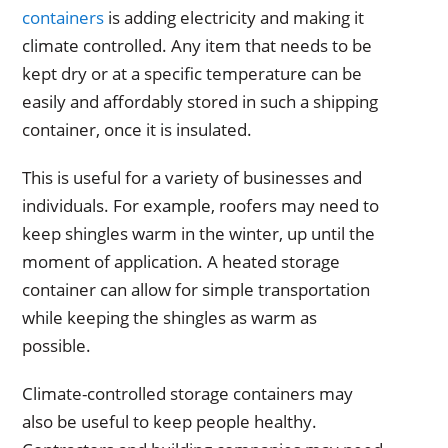
containers
is adding electricity and making it
climate controlled. Any item that needs to be
kept dry or at a specific temperature can be
easily and affordably stored in such a shipping
container, once it is insulated.
This is useful for a variety of businesses and
individuals. For example, roofers may need to
keep shingles warm in the winter, up until the
moment of application. A heated storage
container can allow for simple transportation
while keeping the shingles as warm as
possible.
Climate-controlled storage containers may
also be useful to keep people healthy.