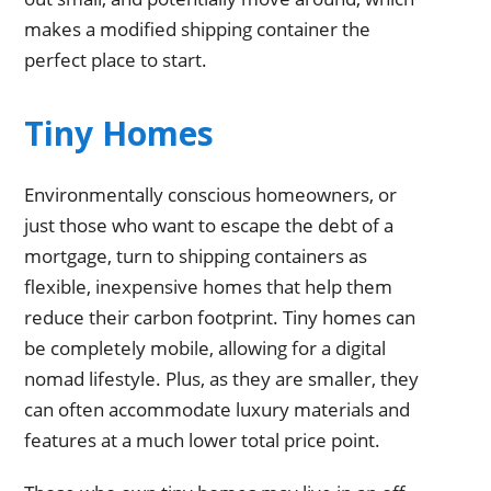
makes a modified shipping container the
perfect place to start.
Tiny Homes
Environmentally conscious homeowners, or
just those who want to escape the debt of a
mortgage, turn to shipping containers as
flexible, inexpensive homes that help them
reduce their carbon footprint. Tiny homes can
be completely mobile, allowing for a digital
nomad lifestyle. Plus, as they are smaller, they
can often accommodate luxury materials and
features at a much lower total price point.