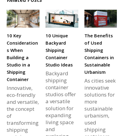
10 Key
10 Unique
The Benefits
Consideration
Backyard
of Used
s When
Shipping
Shipping
Building a
Container
Containers in
Studio in a
Studio Ideas
Sustainable
Shipping
Urbanism
Backyard
Container
shipping
As cities seek
container
innovative
Innovative,
studios offer
solutions for
eco-friendly
a versatile
more
and versatile,
solution for
sustainable
the concept
expanding
urbanism,
of
living space
used
transforming
and
shipping
shipping