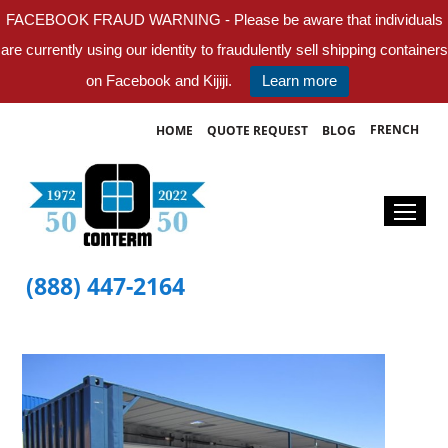
FACEBOOK FRAUD WARNING - Please be aware that individuals
are currently using our identity to fraudulently sell shipping containers
on Facebook and Kijiji.
Learn more
FRENCH
HOME
QUOTE REQUEST
BLOG
(888) 447-2164