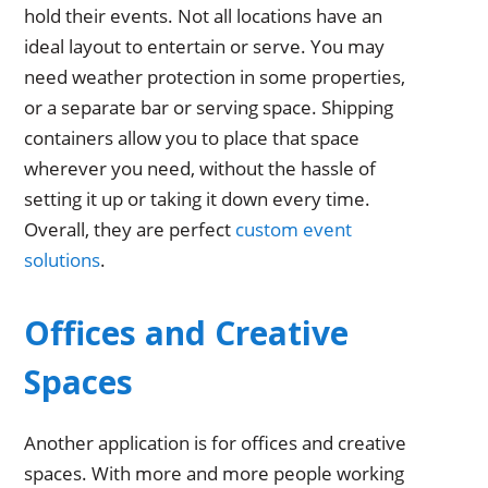
hold their events. Not all locations have an
ideal layout to entertain or serve. You may
need weather protection in some properties,
or a separate bar or serving space. Shipping
containers allow you to place that space
wherever you need, without the hassle of
setting it up or taking it down every time.
Overall, they are perfect
custom event
solutions
.
Offices and Creative
Spaces
Another application is for offices and creative
spaces. With more and more people working