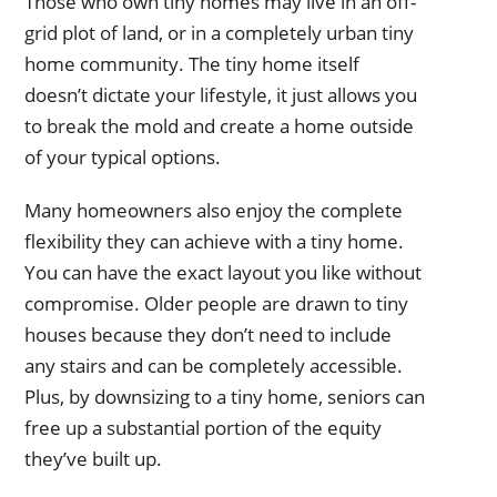
Those who own tiny homes may live in an off-
grid plot of land, or in a completely urban tiny
home community. The tiny home itself
doesn’t dictate your lifestyle, it just allows you
to break the mold and create a home outside
of your typical options.
Many homeowners also enjoy the complete
flexibility they can achieve with a tiny home.
You can have the exact layout you like without
compromise. Older people are drawn to tiny
houses because they don’t need to include
any stairs and can be completely accessible.
Plus, by downsizing to a tiny home, seniors can
free up a substantial portion of the equity
they’ve built up.