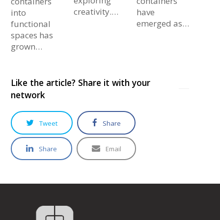
exploring
containers
containers
creativity.…
have
into
emerged as…
functional
spaces has
grown…
Like the article? Share it with your
network
Tweet
Share
Share
Email