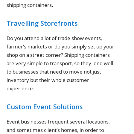
shipping containers.
Travelling Storefronts
Do you attend a lot of trade show events,
farmer’s markets or do you simply set up your
shop on a street corner? Shipping containers
are very simple to transport, so they lend well
to businesses that need to move not just
inventory but their whole customer
experience.
Custom Event Solutions
Event businesses frequent several locations,
and sometimes client’s homes, in order to