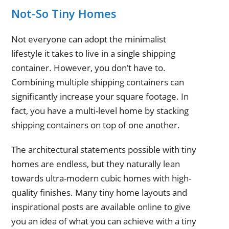
Not-So Tiny Homes
Not everyone can adopt the minimalist
lifestyle it takes to live in a single shipping
container. However, you don’t have to.
Combining multiple shipping containers can
significantly increase your square footage. In
fact, you have a multi-level home by stacking
shipping containers on top of one another.
The architectural statements possible with tiny
homes are endless, but they naturally lean
towards ultra-modern cubic homes with high-
quality finishes. Many tiny home layouts and
inspirational posts are available online to give
you an idea of what you can achieve with a tiny