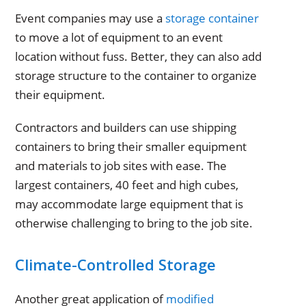
Event companies may use a
storage container
to move a lot of equipment to an event
location without fuss. Better, they can also add
storage structure to the container to organize
their equipment.
Contractors and builders can use shipping
containers to bring their smaller equipment
and materials to job sites with ease. The
largest containers, 40 feet and high cubes,
may accommodate large equipment that is
otherwise challenging to bring to the job site.
Climate-Controlled Storage
Another great application of
modified