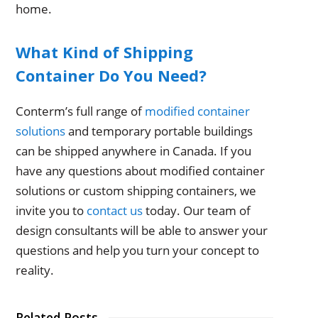
home.
What Kind of Shipping
Container Do You Need?
Conterm’s full range of
modified container
solutions
and temporary portable buildings
can be shipped anywhere in Canada. If you
have any questions about modified container
solutions or custom shipping containers, we
invite you to
contact us
today. Our team of
design consultants will be able to answer your
questions and help you turn your concept to
reality.
Related Posts