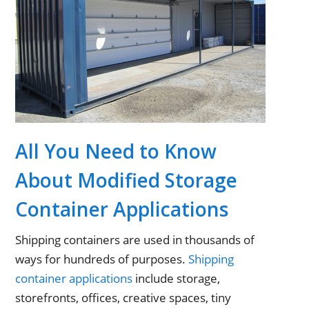
All You Need to Know
About Modified Storage
Container Applications
Shipping containers are used in thousands of
ways for hundreds of purposes.
Shipping
container applications
include storage,
storefronts, offices, creative spaces, tiny