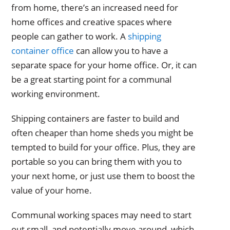
from home, there’s an increased need for
home offices and creative spaces where
people can gather to work. A
shipping
container office
can allow you to have a
separate space for your home office. Or, it can
be a great starting point for a communal
working environment.
Shipping containers are faster to build and
often cheaper than home sheds you might be
tempted to build for your office. Plus, they are
portable so you can bring them with you to
your next home, or just use them to boost the
value of your home.
Communal working spaces may need to start
out small, and potentially move around, which