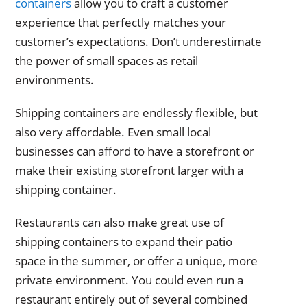
containers
allow you to craft a customer
experience that perfectly matches your
customer’s expectations. Don’t underestimate
the power of small spaces as retail
environments.
Shipping containers are endlessly flexible, but
also very affordable. Even small local
businesses can afford to have a storefront or
make their existing storefront larger with a
shipping container.
Restaurants can also make great use of
shipping containers to expand their patio
space in the summer, or offer a unique, more
private environment. You could even run a
restaurant entirely out of several combined