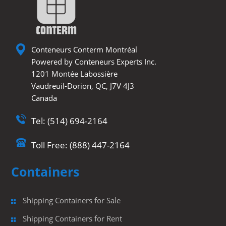
Conteneurs Conterm Montréal
Powered by Conteneurs Experts Inc.
1201 Montée Labossière
Vaudreuil-Dorion, QC, J7V 4J3
Canada
Tel: (514) 694-2164
Toll Free: (888) 447-2164
Containers
Shipping Containers for Sale
Shipping Containers for Rent