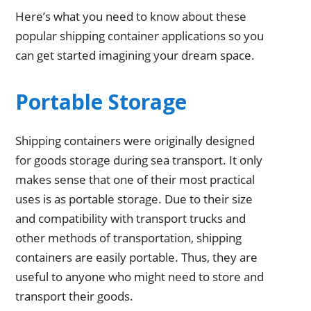
Here’s what you need to know about these
popular shipping container applications so you
can get started imagining your dream space.
Portable Storage
Shipping containers were originally designed
for goods storage during sea transport. It only
makes sense that one of their most practical
uses is as portable storage. Due to their size
and compatibility with transport trucks and
other methods of transportation, shipping
containers are easily portable. Thus, they are
useful to anyone who might need to store and
transport their goods.