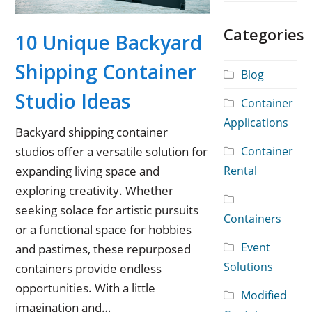
Categories
10 Unique Backyard
Shipping Container
Blog
Studio Ideas
Container
Applications
Backyard shipping container
Container
studios offer a versatile solution for
Rental
expanding living space and
exploring creativity. Whether
seeking solace for artistic pursuits
Containers
or a functional space for hobbies
Event
and pastimes, these repurposed
Solutions
containers provide endless
opportunities. With a little
Modified
imagination and…