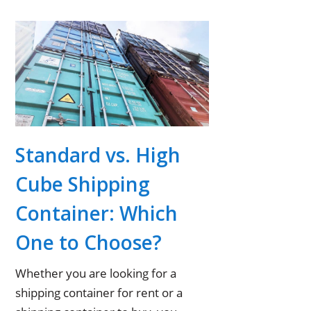
Standard vs. High
Cube Shipping
Container: Which
One to Choose?
Whether you are looking for a
shipping container for rent or a