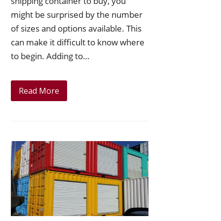
shipping container to buy, you
might be surprised by the number
of sizes and options available. This
can make it difficult to know where
to begin. Adding to…
Read More