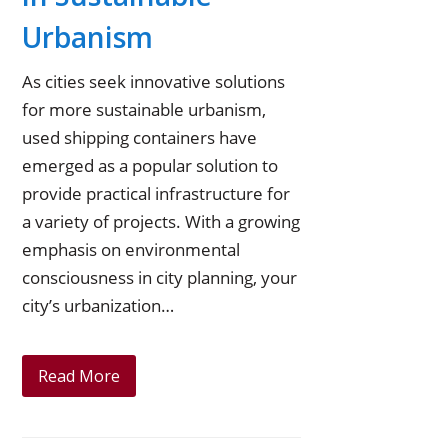
e
o
e
u
Urbanism
r
o
d
b
As cities seek innovative solutions
k
I
e
for more sustainable urbanism,
n
used shipping containers have
emerged as a popular solution to
provide practical infrastructure for
a variety of projects. With a growing
emphasis on environmental
consciousness in city planning, your
city’s urbanization…
Read More