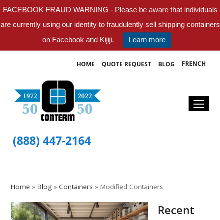
FACEBOOK FRAUD WARNING - Please be aware that individuals
are currently using our identity to fraudulently sell shipping containers
on Facebook and Kijiji.
Learn more
FRENCH
HOME
QUOTE REQUEST
BLOG
(888) 447-2164
Home
»
Blog
»
Containers
»
Modified Containers
Recent