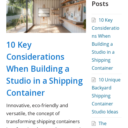
Posts
10 Key
Consideratio
ns When
10 Key
Building a
Studio in a
Considerations
Shipping
When Building a
Container
Studio in a Shipping
10 Unique
Backyard
Container
Shipping
Container
Innovative, eco-friendly and
Studio Ideas
versatile, the concept of
transforming shipping containers
The