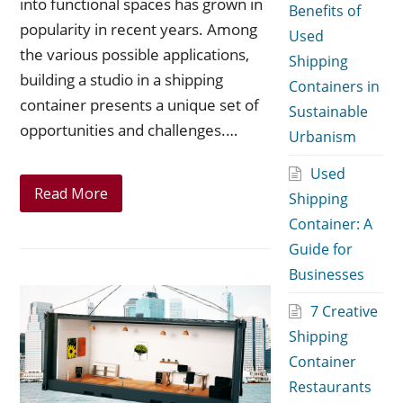
into functional spaces has grown in
Benefits of
popularity in recent years. Among
Used
the various possible applications,
Shipping
building a studio in a shipping
Containers in
container presents a unique set of
Sustainable
opportunities and challenges.…
Urbanism
Used
Read More
Shipping
Container: A
Guide for
Businesses
7 Creative
Shipping
Container
Restaurants