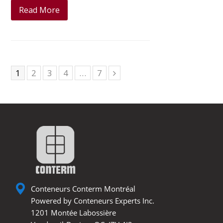
Read More
Page
1
Page
2
Page
3
Page
4
…
Page
7
Next
Conteneurs Conterm Montréal
Powered by Conteneurs Experts Inc.
1201 Montée Labossière