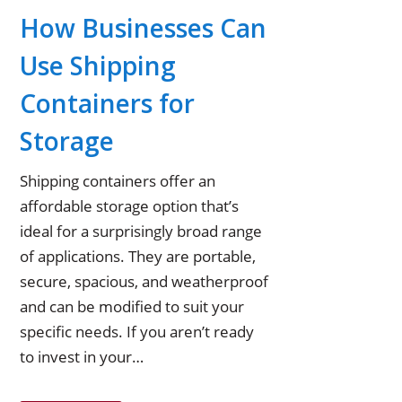
How Businesses Can
Use Shipping
Containers for
Storage
Shipping containers offer an
affordable storage option that’s
ideal for a surprisingly broad range
of applications. They are portable,
secure, spacious, and weatherproof
and can be modified to suit your
specific needs. If you aren’t ready
to invest in your…