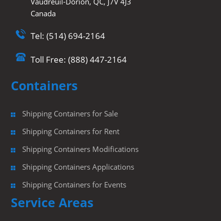
Vaudreuil-Dorion, QC, J7V 4J3
Canada
Tel: (514) 694-2164
Toll Free: (888) 447-2164
Containers
Shipping Containers for Sale
Shipping Containers for Rent
Shipping Containers Modifications
Shipping Containers Applications
Shipping Containers for Events
Service Areas