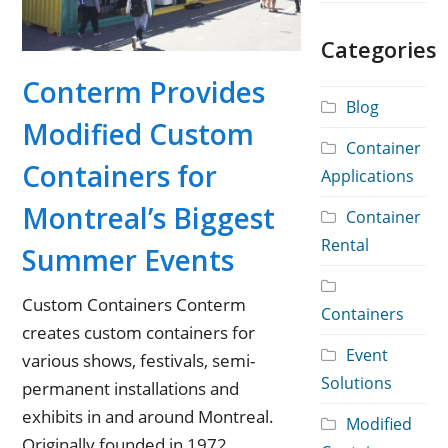
Categories
Conterm Provides
Blog
Modified Custom
Container
Containers for
Applications
Montreal’s Biggest
Container
Rental
Summer Events
Custom Containers Conterm
Containers
creates custom containers for
Event
various shows, festivals, semi-
Solutions
permanent installations and
exhibits in and around Montreal.
Modified
Originally founded in 1972,