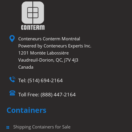
e
o
e
u
r
o
d
b
k
I
e
n
Conteneurs Conterm Montréal
Powered by Conteneurs Experts Inc.
1201 Montée Labossière
Vaudreuil-Dorion, QC, J7V 4J3
Canada
Tel: (514) 694-2164
Toll Free: (888) 447-2164
Containers
Shipping Containers for Sale