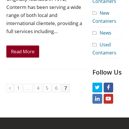
Containers
Conterm has been serving a wide
New
range of both local and
Containers
international clientele, providing a
full services including…
News
Used
Read More
Containers
Follow Us
Page
1
…
Page
4
Page
5
Page
6
Page
7
T
F
Previous
w
a
L
Y
i
c
i
o
t
e
n
u
t
b
k
t