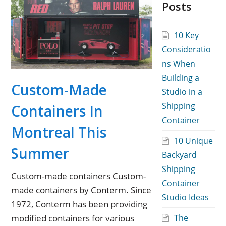
Posts
10 Key
Consideratio
ns When
Building a
Custom-Made
Studio in a
Shipping
Containers In
Container
Montreal This
10 Unique
Summer
Backyard
Shipping
Custom-made containers Custom-
Container
made containers by Conterm. Since
Studio Ideas
1972, Conterm has been providing
modified containers for various
The