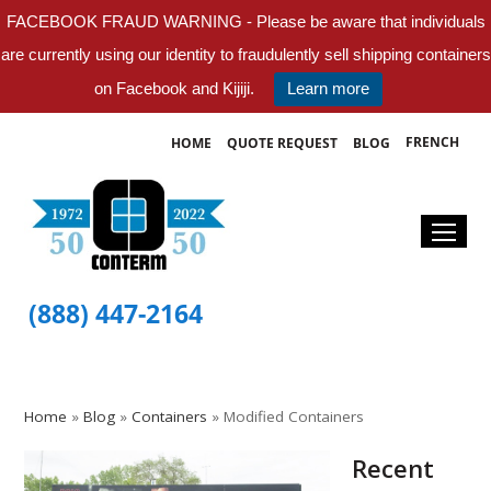
FACEBOOK FRAUD WARNING - Please be aware that individuals
are currently using our identity to fraudulently sell shipping containers
on Facebook and Kijiji.
Learn more
FRENCH
HOME
QUOTE REQUEST
BLOG
(888) 447-2164
Home
»
Blog
»
Containers
»
Modified Containers
Recent