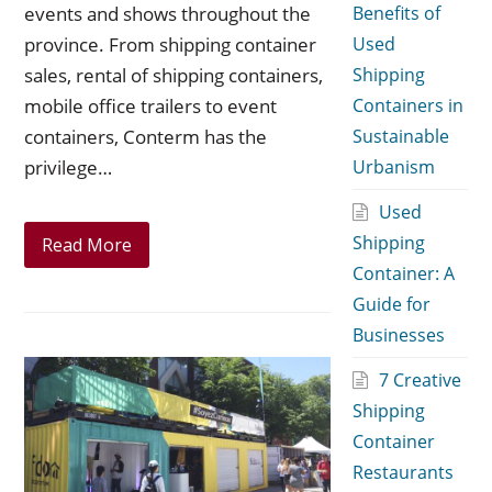
events and shows throughout the
Benefits of
province. From shipping container
Used
sales, rental of shipping containers,
Shipping
mobile office trailers to event
Containers in
containers, Conterm has the
Sustainable
privilege…
Urbanism
Used
Shipping
Read More
Container: A
Guide for
Businesses
7 Creative
Shipping
Container
Restaurants