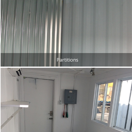
Partitions