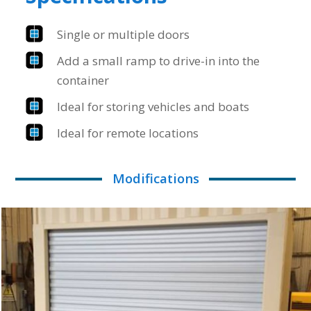
Single or multiple doors
Add a small ramp to drive-in into the
container
Ideal for storing vehicles and boats
Ideal for remote locations
Modifications