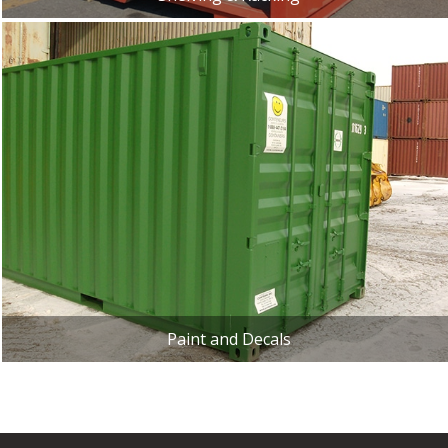
Paint and Decals