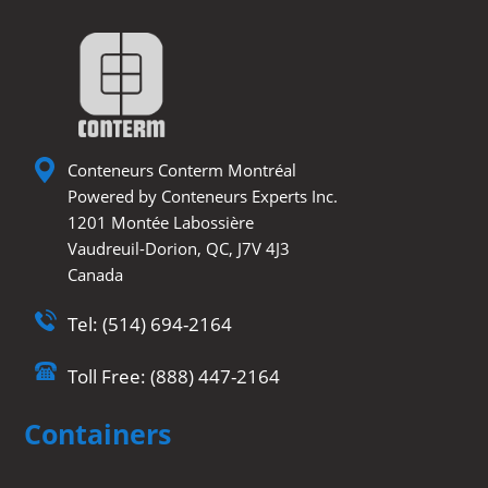
Conteneurs Conterm Montréal
Powered by Conteneurs Experts Inc.
1201 Montée Labossière
Vaudreuil-Dorion, QC, J7V 4J3
Canada
Tel: (514) 694-2164
Toll Free: (888) 447-2164
Containers