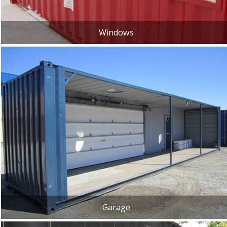
Windows
Garage