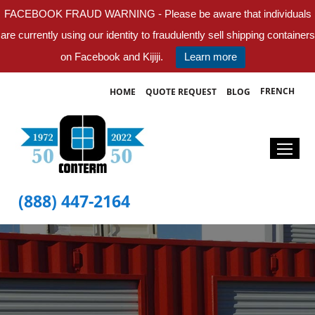
FACEBOOK FRAUD WARNING - Please be aware that individuals
are currently using our identity to fraudulently sell shipping containers
on Facebook and Kijiji.
Learn more
FRENCH
HOME
QUOTE REQUEST
BLOG
(888) 447-2164