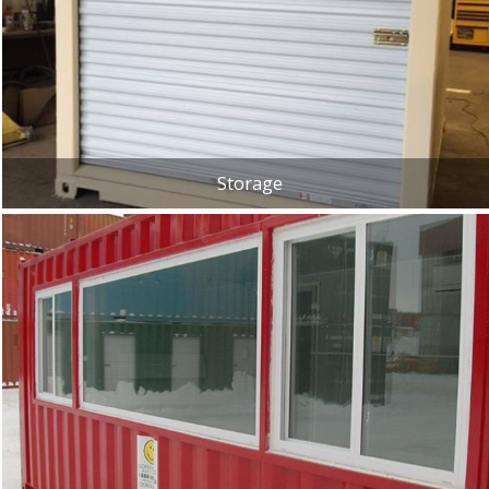
Storage