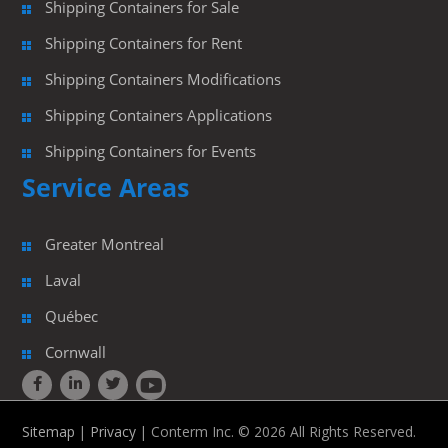
Shipping Containers for Sale
Shipping Containers for Rent
Shipping Containers Modifications
Shipping Containers Applications
Shipping Containers for Events
Service Areas
Greater Montreal
Laval
Québec
Cornwall
Sitemap
|
Privacy
| Conterm Inc. © 2026 All Rights Reserved.