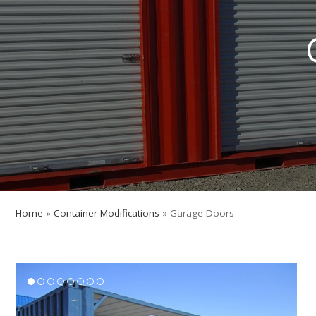
Home
»
Container Modifications
»
Garage Doors