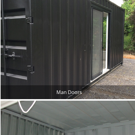
Man Doors