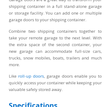
shipping container in a full stand-alone garage
or storage facility. You can add one or multiple
garage doors to your shipping container.
Combine two shipping containers together to
take your remote garage to the next level. With
the extra space of the second container, your
new garage can accommodate full-size cars,
trucks, snow mobiles, boats, trailers and much
more.
Like
roll-up doors
, garage doors enable you to
quickly access your container while keeping your
valuable safely stored away.
Specifications