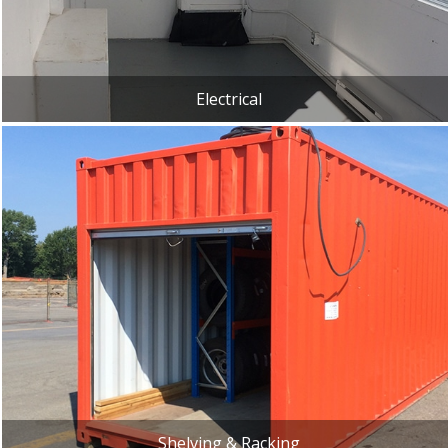
Electrical
Shelving & Racking