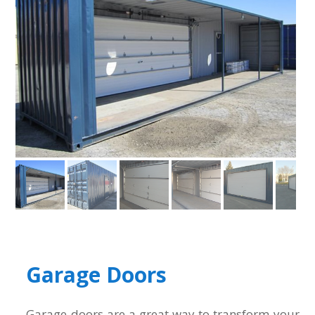
Garage Doors
Garage doors are a great way to transform your