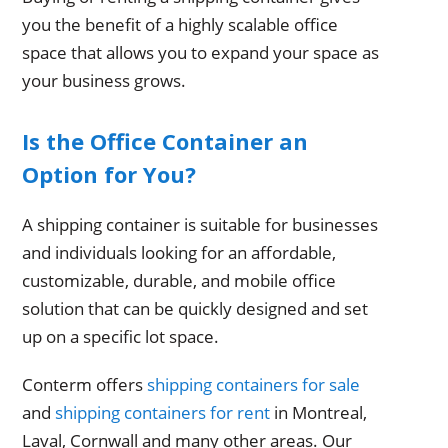
you the benefit of a highly scalable office
space that allows you to expand your space as
your business grows.
Is the Office Container an
Option for You?
A shipping container is suitable for businesses
and individuals looking for an affordable,
customizable, durable, and mobile office
solution that can be quickly designed and set
up on a specific lot space.
Conterm offers
shipping containers for sale
and
shipping containers for rent
in Montreal,
Laval, Cornwall and many other areas. Our