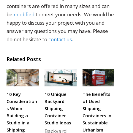
containers are offered in many sizes and can
be
modified
to meet your needs. We would be
happy to discuss your project with you and
answer any questions you may have. Please
do not hesitate to
contact us
.
Related Posts
10 Key
10 Unique
The Benefits
Consideration
Backyard
of Used
s When
Shipping
Shipping
Building a
Container
Containers in
Studio in a
Studio Ideas
Sustainable
Shipping
Urbanism
Backyard