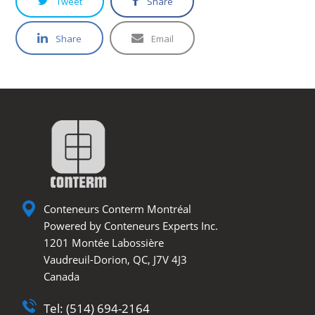
Tweet
Share
Share
Email
Conteneurs Conterm Montréal
Powered by Conteneurs Experts Inc.
1201 Montée Labossière
Vaudreuil-Dorion, QC, J7V 4J3
Canada
Tel: (514) 694-2164