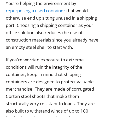
You’re helping the environment by
repurposing a used container
that would
otherwise end up sitting unused in a shipping
port. Choosing a shipping container as your
office solution also reduces the use of
construction materials since you already have
an empty steel shell to start with.
If you’re worried exposure to extreme
conditions will ruin the integrity of the
container, keep in mind that shipping
containers are designed to protect valuable
merchandise. They are made of corrugated
Corten steel sheets that make them
structurally very resistant to loads. They are
also built to withstand winds of up to 160