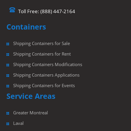
Toll Free: (888) 447-2164
Containers
Shipping Containers for Sale
Shipping Containers for Rent
Shipping Containers Modifications
Shipping Containers Applications
Shipping Containers for Events
Service Areas
Greater Montreal
Laval