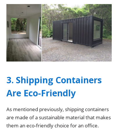
3. Shipping Containers
Are Eco-Friendly
As mentioned previously, shipping containers
are made of a sustainable material that makes
them an eco-friendly choice for an office.