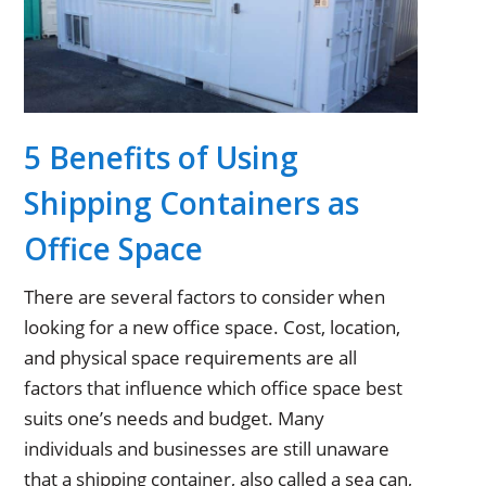
5 Benefits of Using
Shipping Containers as
Office Space
There are several factors to consider when
looking for a new office space. Cost, location,
and physical space requirements are all
factors that influence which office space best
suits one’s needs and budget. Many
individuals and businesses are still unaware
that a shipping container, also called a sea can,