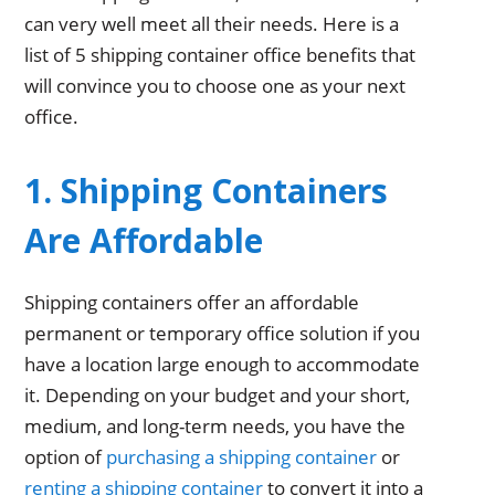
can very well meet all their needs. Here is a
list of 5 shipping container office benefits that
will convince you to choose one as your next
office.
1. Shipping Containers
Are Affordable
Shipping containers offer an affordable
permanent or temporary office solution if you
have a location large enough to accommodate
it. Depending on your budget and your short,
medium, and long-term needs, you have the
option of
purchasing a shipping container
or
renting a shipping container
to convert it into a