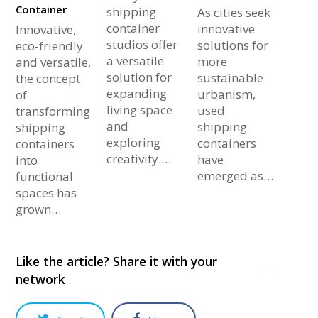
Container
shipping
As cities seek
container
innovative
Innovative,
studios offer
solutions for
eco-friendly
a versatile
more
and versatile,
solution for
sustainable
the concept
expanding
urbanism,
of
living space
used
transforming
and
shipping
shipping
exploring
containers
containers
creativity.…
have
into
emerged as…
functional
spaces has
grown…
Like the article? Share it with your
network