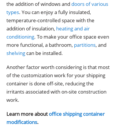
the addition of windows and
doors of various
types
. You can enjoy a fully insulated,
temperature-controlled space with the
addition of insulation,
heating and air
conditioning
. To make your office space even
more functional, a bathroom,
partitions
, and
shelving
can be installed.
Another factor worth considering is that most
of the customization work for your shipping
container is done off-site, reducing the
irritants associated with on-site construction
work.
Learn more about
office shipping container
modifications
.