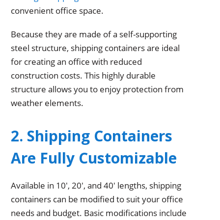
convenient office space.
Because they are made of a self-supporting
steel structure, shipping containers are ideal
for creating an office with reduced
construction costs. This highly durable
structure allows you to enjoy protection from
weather elements.
2. Shipping Containers
Are Fully Customizable
Available in 10′, 20′, and 40′ lengths, shipping
containers can be modified to suit your office
needs and budget. Basic modifications include