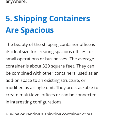
anywhere.
5. Shipping Containers
Are Spacious
The beauty of the shipping container office is
its ideal size for creating spacious offices for
small operations or businesses. The average
container is about 320 square feet. They can
be combined with other containers, used as an
add-on space to an existing structure, or
modified as a single unit. They are stackable to
create multi-level offices or can be connected
in interesting configurations.
Buying or renting a shipping container gives