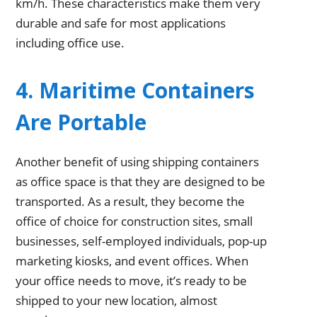
km/h. These characteristics make them very
durable and safe for most applications
including office use.
4. Maritime Containers
Are Portable
Another benefit of using shipping containers
as office space is that they are designed to be
transported. As a result, they become the
office of choice for construction sites, small
businesses, self-employed individuals, pop-up
marketing kiosks, and event offices. When
your office needs to move, it’s ready to be
shipped to your new location, almost