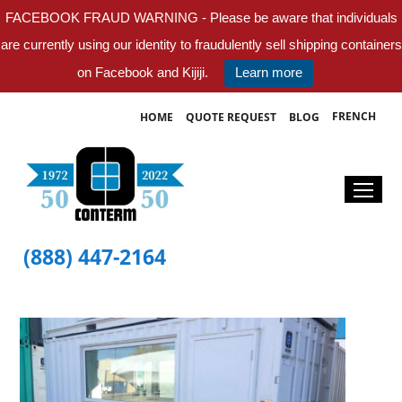
FACEBOOK FRAUD WARNING - Please be aware that individuals
are currently using our identity to fraudulently sell shipping containers
on Facebook and Kijiji.
Learn more
FRENCH
HOME
QUOTE REQUEST
BLOG
(888) 447-2164