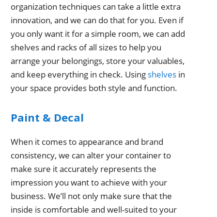
organization techniques can take a little extra
innovation, and we can do that for you. Even if
you only want it for a simple room, we can add
shelves and racks of all sizes to help you
arrange your belongings, store your valuables,
and keep everything in check. Using
shelves
in
your space provides both style and function.
Paint & Decal
When it comes to appearance and brand
consistency, we can alter your container to
make sure it accurately represents the
impression you want to achieve with your
business. We’ll not only make sure that the
inside is comfortable and well-suited to your