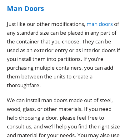
Man Doors
Just like our other modifications,
man doors
of
any standard size can be placed in any part of
the container that you choose. They can be
used as an exterior entry or as interior doors if
you install them into partitions. If you’re
purchasing multiple containers, you can add
them between the units to create a
thoroughfare.
We can install man doors made out of steel,
wood, glass, or other materials. If you need
help choosing a door, please feel free to
consult us, and we’ll help you find the right size
and material for your needs. You may also use