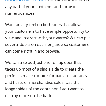
any part of your container and come in
numerous sizes.
Want an airy feel on both sides that allows
your customers to have ample opportunity to
view and interact with your wares? We can put
several doors on each long side so customers
can come right in and browse.
We can also add just one roll-up door that
takes up most of a single side to create the
perfect service counter for bars, restaurants,
and ticket or merchandise sales. Use the
longer sides of the container if you want to
display more on the back.