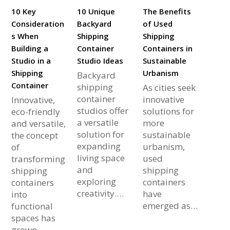
10 Key
10 Unique
The Benefits
Consideration
Backyard
of Used
s When
Shipping
Shipping
Building a
Container
Containers in
Studio in a
Studio Ideas
Sustainable
Shipping
Urbanism
Backyard
Container
shipping
As cities seek
container
innovative
Innovative,
studios offer
solutions for
eco-friendly
a versatile
more
and versatile,
solution for
sustainable
the concept
expanding
urbanism,
of
living space
used
transforming
and
shipping
shipping
exploring
containers
containers
creativity.…
have
into
emerged as…
functional
spaces has
grown…