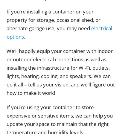
If you’re installing a container on your
property for storage, occasional shed, or
alternate garage use, you may need
electrical
options
.
We’ll happily equip your container with indoor
or outdoor electrical connections as well as
installing the infrastructure for Wi-Fi, outlets,
lights, heating, cooling, and speakers. We can
do it all – tell us your vision, and we’ll figure out
how to make it work!
If you’re using your container to store
expensive or sensitive items, we can help you
update your space to maintain that the right
temperature and humidity levels.