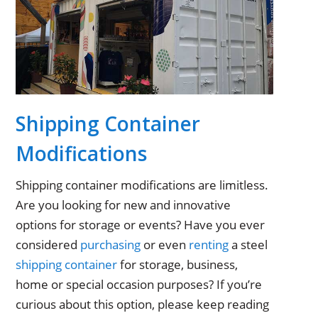
Shipping Container
Modifications
Shipping container modifications are limitless.
Are you looking for new and innovative
options for storage or events? Have you ever
considered
purchasing
or even
renting
a steel
shipping container
for storage, business,
home or special occasion purposes? If you’re
curious about this option, please keep reading