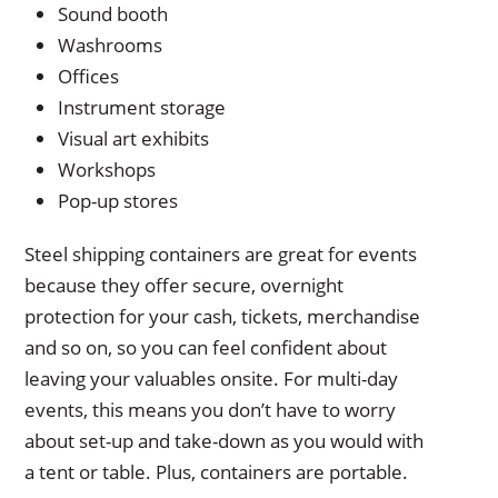
Sound booth
Washrooms
Offices
Instrument storage
Visual art exhibits
Workshops
Pop-up stores
Steel shipping containers are great for events
because they offer secure, overnight
protection for your cash, tickets, merchandise
and so on, so you can feel confident about
leaving your valuables onsite. For multi-day
events, this means you don’t have to worry
about set-up and take-down as you would with
a tent or table. Plus, containers are portable.