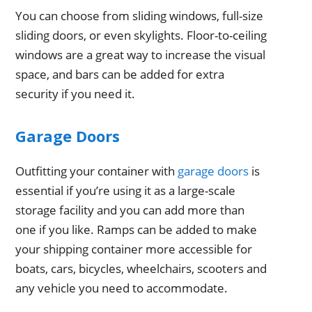
You can choose from sliding windows, full-size
sliding doors, or even skylights. Floor-to-ceiling
windows are a great way to increase the visual
space, and bars can be added for extra
security if you need it.
Garage Doors
Outfitting your container with
garage doors
is
essential if you’re using it as a large-scale
storage facility and you can add more than
one if you like. Ramps can be added to make
your shipping container more accessible for
boats, cars, bicycles, wheelchairs, scooters and
any vehicle you need to accommodate.