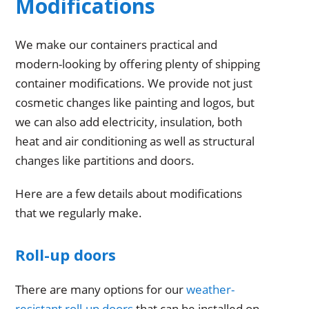
Modifications
We make our containers practical and
modern-looking by offering plenty of shipping
container modifications. We provide not just
cosmetic changes like painting and logos, but
we can also add electricity, insulation, both
heat and air conditioning as well as structural
changes like partitions and doors.
Here are a few details about modifications
that we regularly make.
Roll-up doors
There are many options for our
weather-
resistant roll-up doors
that can be installed on