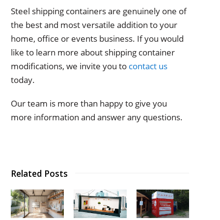
Steel shipping containers are genuinely one of
the best and most versatile addition to your
home, office or events business. If you would
like to learn more about shipping container
modifications, we invite you to
contact us
today.
Our team is more than happy to give you
more information and answer any questions.
Related Posts