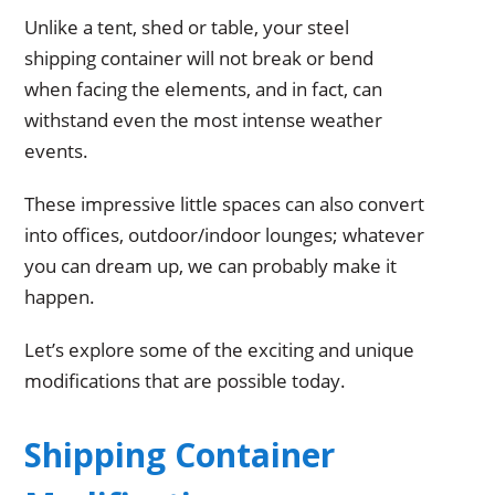
Unlike a tent, shed or table, your steel
shipping container will not break or bend
when facing the elements, and in fact, can
withstand even the most intense weather
events.
These impressive little spaces can also convert
into offices, outdoor/indoor lounges; whatever
you can dream up, we can probably make it
happen.
Let’s explore some of the exciting and unique
modifications that are possible today.
Shipping Container