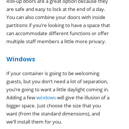
Roll-up doors are a great option because they
are safe and easy to lock at the end of a day.
You can also combine your doors with inside
partitions if you’re looking to have a space that
can accommodate different functions or offer
multiple staff members a little more privacy.
Windows
If your container is going to be welcoming
guests, but you don’t need a lot of separation,
you’re going to want a little daylight coming in.
Adding a few
windows
will give the illusion of a
bigger space. Just choose the size that you
want (from the standard dimensions), and
we’ll install them for you.