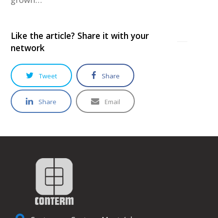
Like the article? Share it with your
network
Tweet
Share
Share
Email