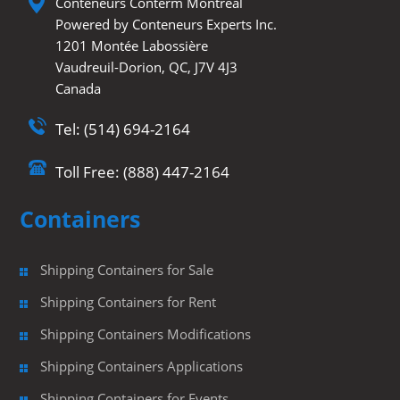
Conteneurs Conterm Montréal
Powered by Conteneurs Experts Inc.
1201 Montée Labossière
Vaudreuil-Dorion, QC, J7V 4J3
Canada
Tel: (514) 694-2164
Toll Free: (888) 447-2164
Containers
Shipping Containers for Sale
Shipping Containers for Rent
Shipping Containers Modifications
Shipping Containers Applications
Shipping Containers for Events