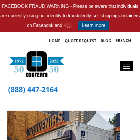
FACEBOOK FRAUD WARNING - Please be aware that individuals
are currently using our identity to fraudulently sell shipping containers
on Facebook and Kijiji.
Learn more
FRENCH
HOME
QUOTE REQUEST
BLOG
(888) 447-2164