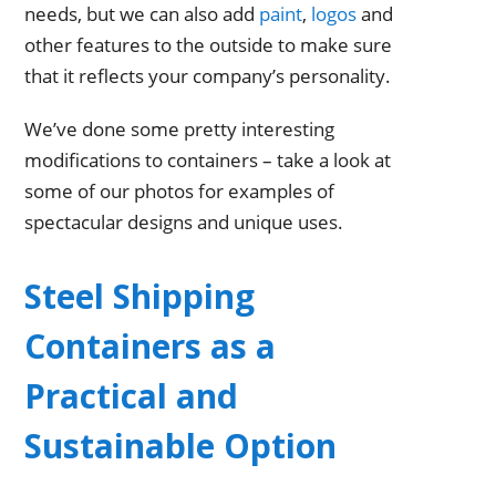
needs, but we can also add
paint
,
logos
and
other features to the outside to make sure
that it reflects your company’s personality.
We’ve done some pretty interesting
modifications to containers – take a look at
some of our photos for examples of
spectacular designs and unique uses.
Steel Shipping
Containers as a
Practical and
Sustainable Option