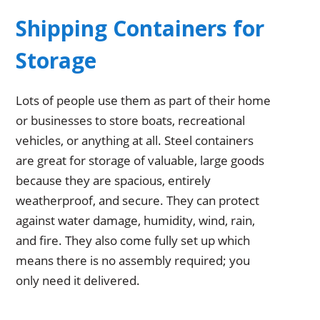
Shipping Containers for
Storage
Lots of people use them as part of their home
or businesses to store boats, recreational
vehicles, or anything at all. Steel containers
are great for storage of valuable, large goods
because they are spacious, entirely
weatherproof, and secure. They can protect
against water damage, humidity, wind, rain,
and fire. They also come fully set up which
means there is no assembly required; you
only need it delivered.