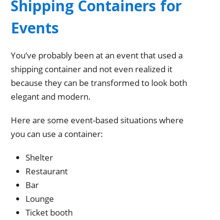
Shipping Containers for
Events
You’ve probably been at an event that used a
shipping container and not even realized it
because they can be transformed to look both
elegant and modern.
Here are some event-based situations where
you can use a container:
Shelter
Restaurant
Bar
Lounge
Ticket booth