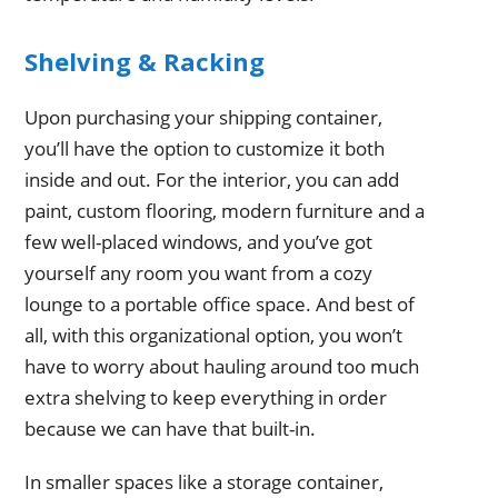
Shelving & Racking
Upon purchasing your shipping container,
you’ll have the option to customize it both
inside and out. For the interior, you can add
paint, custom flooring, modern furniture and a
few well-placed windows, and you’ve got
yourself any room you want from a cozy
lounge to a portable office space. And best of
all, with this organizational option, you won’t
have to worry about hauling around too much
extra shelving to keep everything in order
because we can have that built-in.
In smaller spaces like a storage container,