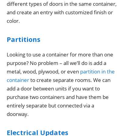
different types of doors in the same container,
and create an entry with customized finish or
color.
Partitions
Looking to use a container for more than one
purpose? No problem – all we’ll do is add a
metal, wood, plywood, or even
partition in the
container
to create separate rooms. We can
add a door between units if you want to
purchase two containers and have them be
entirely separate but connected via a
doorway.
Electrical Updates