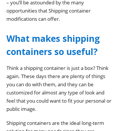
– you’ll be astounded by the many
opportunities that Shipping container
modifications can offer.
What makes shipping
containers so useful?
Think a shipping container is just a box? Think
again. These days there are plenty of things
you can do with them, and they can be
customized for almost any type of look and
feel that you could want to fit your personal or
public image.
Shipping containers are the ideal long-term