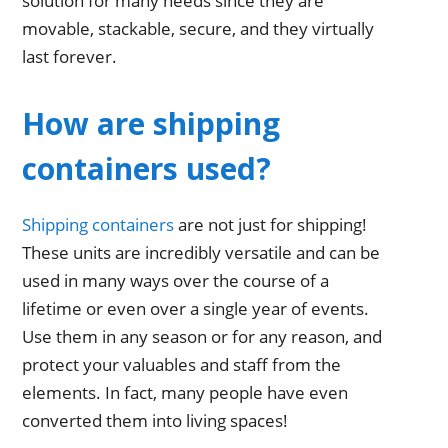
solution for many needs since they are
movable, stackable, secure, and they virtually
last forever.
How are shipping
containers used?
Shipping containers
are not just for shipping!
These units are incredibly versatile and can be
used in many ways over the course of a
lifetime or even over a single year of events.
Use them in any season or for any reason, and
protect your valuables and staff from the
elements. In fact, many people have even
converted them into living spaces!