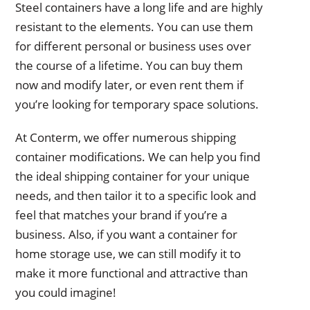
Steel containers have a long life and are highly
resistant to the elements. You can use them
for different personal or business uses over
the course of a lifetime. You can buy them
now and modify later, or even rent them if
you’re looking for temporary space solutions.
At Conterm, we offer numerous shipping
container modifications. We can help you find
the ideal shipping container for your unique
needs, and then tailor it to a specific look and
feel that matches your brand if you’re a
business. Also, if you want a container for
home storage use, we can still modify it to
make it more functional and attractive than
you could imagine!