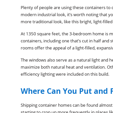
Plenty of people are using these containers to c
modern industrial look, it’s worth noting that 
more traditional look, like this bright, light-fil
At 1350 square feet, the 3-bedroom home is mad
containers, including one that’s cut in half and
rooms offer the appeal of a light-filled, expans
The windows also serve as a natural light and h
maximize both natural heat and ventilation. Oth
efficiency lighting were included on this build.
Where Can You Put and 
Shipping container homes can be found almost 
starting to crop up more frequently in places li