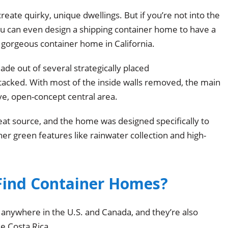
reate quirky, unique dwellings. But if you’re not into the
you can even design a shipping container home to have a
led gorgeous container home in California.
e out of several strategically placed
 stacked. With most of the inside walls removed, the main
ive, open-concept central area.
eat source, and the home was designed specifically to
er green features like rainwater collection and high-
Find Container Homes?
anywhere in the U.S. and Canada, and they’re also
ke Costa Rica.