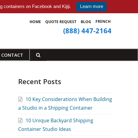
 containers on Facebook and Kijiji.
Learn more
FRENCH
HOME
QUOTE REQUEST
BLOG
(888) 447-2164
CONTACT
Recent Posts
10 Key Considerations When Building
a Studio in a Shipping Container
10 Unique Backyard Shipping
Container Studio Ideas