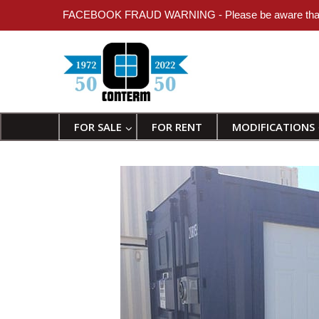
FACEBOOK FRAUD WARNING - Please be aware that individ
FOR SALE
FOR RENT
MODIFICATIONS