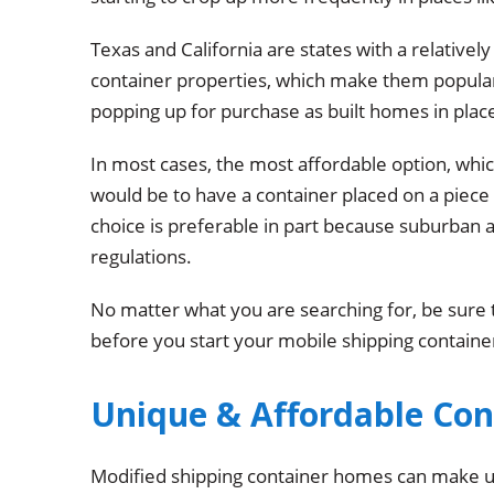
Texas and California are states with a relative
container properties, which make them popular
popping up for purchase as built homes in place
In most cases, the most affordable option, whic
would be to have a container placed on a piece 
choice is preferable in part because suburban a
regulations.
No matter what you are searching for, be sure 
before you start your mobile shipping containe
Unique & Affordable Co
Modified shipping container homes can make un