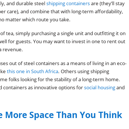
ly, and durable steel
shipping containers
are (they’ll stay
per care), and combine that with long-term affordability,
 no matter which route you take.
of tea, simply purchasing a single unit and outfitting it on
ell for guests. You may want to invest in one to rent out
a revenue.
s out of steel containers as a means of living in an eco-
like
this one in South Africa
. Others using shipping
me folks looking for the stability of a long-term home.
d containers as innovative options for
social housing
and
e More Space Than You Think