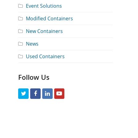
Event Solutions
Modified Containers
New Containers
News
Used Containers
Follow Us
T
F
L
Y
w
a
i
o
i
c
n
u
t
e
k
t
t
b
e
u