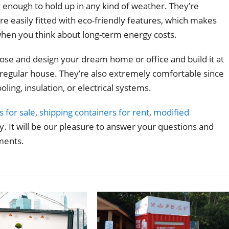
y enough to hold up in any kind of weather. They’re
’re easily fitted with eco-friendly features, which makes
hen you think about long-term energy costs.
oose and design your dream home or office and build it at
 a regular house. They’re also extremely comfortable since
oling, insulation, or electrical systems.
s for sale
,
shipping containers for rent
,
modified
. It will be our pleasure to answer your questions and
ments.