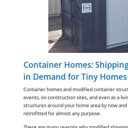
Container Homes: Shippin
in Demand for Tiny Homes
Container homes and modified container struct
events, on construction sites, and even as a l
structures around your home area by now and n
retrofitted for almost any purpose.
There are many reasons why modified shipping 