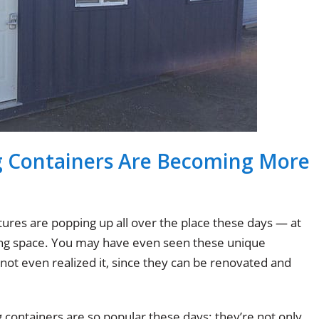
g Containers Are Becoming More
ures are popping up all over the place these days — at
iving space. You may have even seen these unique
ot even realized it, since they can be renovated and
containers are so popular these days: they’re not only