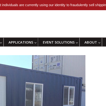
uals are currently using our identity to fraudulently sell shipping
APPLICATIONS
EVENT SOLUTIONS
ABOUT