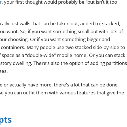
r
, your first thought would probably be “but isn’t it too
lly just walls that can be taken out, added to, stacked,
ou want. So, if you want something small but with lots of
your choosing. Or if you want something bigger and
l containers. Many people use two stacked side-by-side to
 space as a “double-wide” mobile home. Or you can stack
-story dwelling. There’s also the option of adding partitions
zes.
e or actually have more, there’s a lot that can be done
e you can outfit them with various features that give the
pts