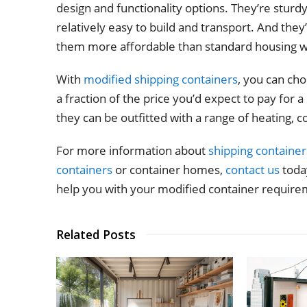
design and functionality options. They’re sturd
relatively easy to build and transport. And they
them more affordable than standard housing w
With
modified shipping containers
, you can ch
a fraction of the price you’d expect to pay for
they can be outfitted with a range of heating, co
For more information about
shipping container
containers
or container homes,
contact us
today
help you with your modified container require
Related Posts