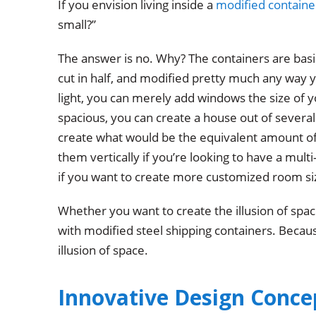
If you envision living inside a
modified containe
small?”
The answer is no. Why? The containers are basica
cut in half, and modified pretty much any way y
light, you can merely add windows the size of 
spacious, you can create a house out of severa
create what would be the equivalent amount of
them vertically if you’re looking to have a multi
if you want to create more customized room si
Whether you want to create the illusion of spac
with modified steel shipping containers. Becaus
illusion of space.
Innovative Design Conce