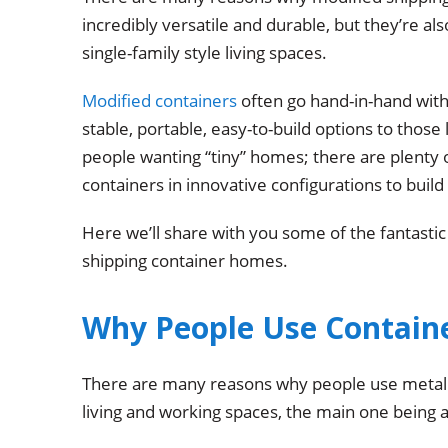
incredibly versatile and durable, but they’re a
single-family style living spaces.
Modified containers
often go hand-in-hand with
stable, portable, easy-to-build options to those 
people wanting “tiny” homes; there are plenty
containers in innovative configurations to buil
Here we’ll share with you some of the fantastic
shipping container homes.
Why People Use Containe
There are many reasons why people use metal s
living and working spaces, the main one being af