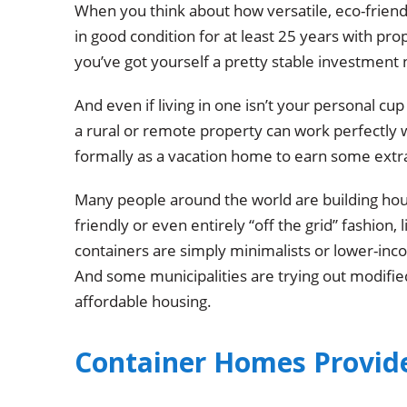
When you think about how versatile, eco-friend
in good condition for at least 25 years with pro
you’ve got yourself a pretty stable investment
And even if living in one isn’t your personal cup 
a rural or remote property can work perfectly w
formally as a vacation home to earn some extr
Many people around the world are building house
friendly or even entirely “off the grid” fashion, 
containers are simply minimalists or lower-inco
And some municipalities are trying out modifie
affordable housing.
Container Homes Provid