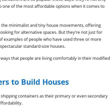
lso one of the most affordable options when it comes to
 the minimalist and tiny house movements, offering
looking for alternative spaces. But they’re not just for
 of examples of people who have used three or more
d spectacular standard-size houses.
 ways that people are living comfortably in their modified
rs to Build Houses
hipping containers as their primary or even secondary
fordability.