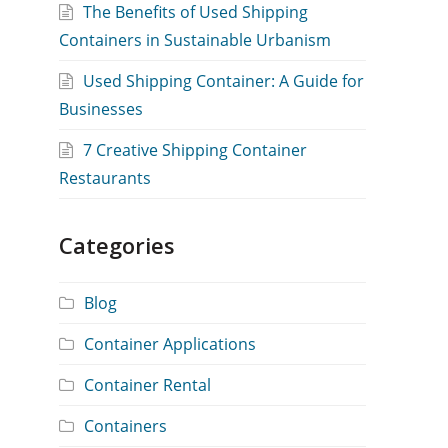
The Benefits of Used Shipping
Containers in Sustainable Urbanism
Used Shipping Container: A Guide for
Businesses
7 Creative Shipping Container
Restaurants
Categories
Blog
Container Applications
Container Rental
Containers