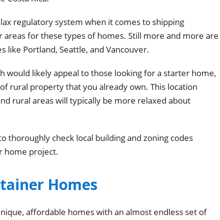
ly lax regulatory system when it comes to shipping
 areas for these types of homes. Still more and more are
s like Portland, Seattle, and Vancouver.
h would likely appeal to those looking for a starter home,
of rural property that you already own. This location
nd rural areas will typically be more relaxed about
to thoroughly check local building and zoning codes
r home project.
ntainer Homes
ique, affordable homes with an almost endless set of